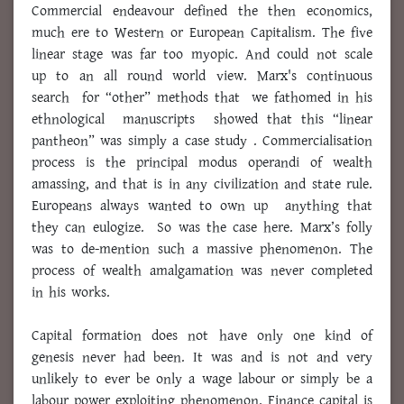
Commercial endeavour defined the then economics,
much ere to Western or European Capitalism. The five
linear stage was far too myopic. And could not scale
up to an all round world view. Marx's continuous
search for “other” methods that we fathomed in his
ethnological manuscripts showed that this “linear
pantheon” was simply a case study . Commercialisation
process is the principal modus operandi of wealth
amassing, and that is in any civilization and state rule.
Europeans always wanted to own up anything that
they can eulogize. So was the case here. Marx’s folly
was to de-mention such a massive phenomenon. The
process of wealth amalgamation was never completed
in his works.
Capital formation does not have only one kind of
genesis never had been. It was and is not and very
unlikely to ever be only a wage labour or simply be a
labour power exploiting phenomenon. Finance capital is