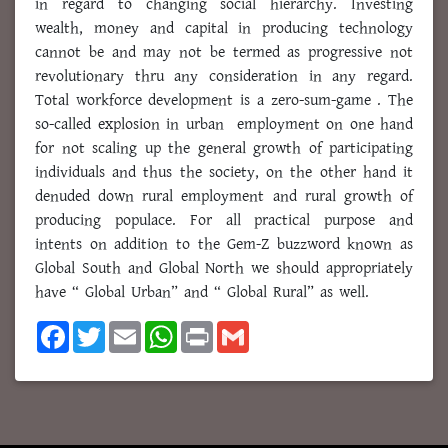
in regard to changing social hierarchy. Investing
wealth, money and capital in producing technology
cannot be and may not be termed as progressive not
revolutionary thru any consideration in any regard.
Total workforce development is a zero-sum-game . The
so-called explosion in urban employment on one hand
for not scaling up the general growth of participating
individuals and thus the society, on the other hand it
denuded down rural employment and rural growth of
producing populace. For all practical purpose and
intents on addition to the Gem-Z buzzword known as
Global South and Global North we should appropriately
have “ Global Urban” and “ Global Rural” as well.
F
T
E
W
P
G
a
w
m
h
r
m
c
i
a
a
i
a
e
t
i
t
n
i
b
t
l
s
t
l
o
e
A
o
r
p
k
p