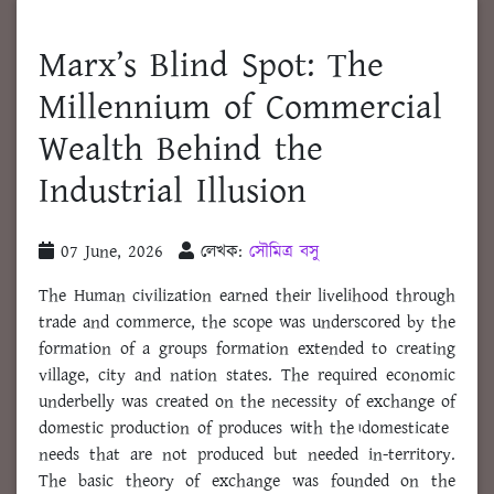
Marx’s Blind Spot: The
Millennium of Commercial
Wealth Behind the
Industrial Illusion
07 June, 2026
লেখক:
সৌমিত্র বসু
The Human civilization earned their livelihood through
trade and commerce, the scope was underscored by the
formation of a groups formation extended to creating
village, city and nation states. The required economic
underbelly was created on the necessity of exchange of
domestic production of produces with the।domesticate
needs that are not produced but needed in-territory.
The basic theory of exchange was founded on the