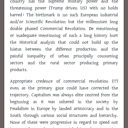
country has the supreme military power and the
threatening power (Trump driven US) with no holds
barred। The birthmark is no such European industrial
and/or Scientific Revolution but the millennium long
double phased Commercial Revolution. De mentioning
or inadequate mentioning of such a long history hurt
the Historical analysis that could not build up the
hiatus between the different production and the
painful inequality of urban principally consuming
sectors and the rural sector producing primary
products.
Appropriate credence of commercial revolution (!?)
even as the primary gaze could have corrected the
trajectory. Capitalism was always elite centred from the
beginning as it was ushered in the society by
Feudalism in Europe by landed aristocracy and in the
South through various social structures and hierarchy.
None of these were progressive in regard to speed not