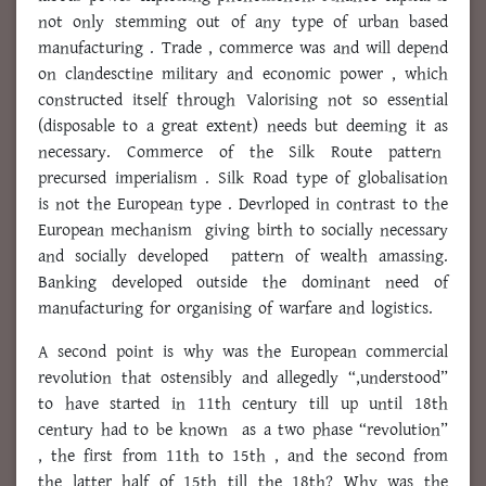
not only stemming out of any type of urban based
manufacturing . Trade , commerce was and will depend
on clandesctine military and economic power , which
constructed itself through Valorising not so essential
(disposable to a great extent) needs but deeming it as
necessary. Commerce of the Silk Route pattern
precursed imperialism . Silk Road type of globalisation
is not the European type . Devrloped in contrast to the
European mechanism giving birth to socially necessary
and socially developed pattern of wealth amassing.
Banking developed outside the dominant need of
manufacturing for organising of warfare and logistics.
A second point is why was the European commercial
revolution that ostensibly and allegedly “,understood”
to have started in 11th century till up until 18th
century had to be known as a two phase “revolution”
, the first from 11th to 15th , and the second from
the latter half of 15th till the 18th? Why was the