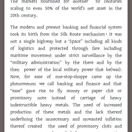
The markets flourished for another 50 centuries
scaling to even 30% of the world's net asset in the
20th century.
The modern and present banking and financial system
took its birth from the Silk Route mechanism। It was
not a single highway but a ‘Space” including all kinds
of logistics and protected through fare including
maritime movement under strict surveillance by the
“military administration” by the there and by the
then power of the local military power that be(was).
Now, for ease of one-stop-shoppe came up the
phenomenon we call banking and finance and that
“ease” gave rise to fly money or paper chit or
promissory note instead of carriage of heavy
indestructible heavy metals. The need of increased
production of these metals and the lack thereof
underlining the unnecessary and unwanted inflation
thereof created the need of promissory chits and