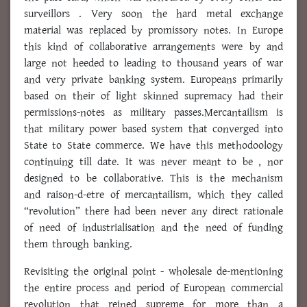
surveillors . Very soon the hard metal exchange
material was replaced by promissory notes. In Europe
this kind of collaborative arrangements were by and
large not heeded to leading to thousand years of war
and very private banking system. Europeans primarily
based on their of light skinned supremacy had their
permissions-notes as military passes.Mercantailism is
that military power based system that converged into
State to State commerce. We have this methodoology
continuing till date. It was never meant to be , nor
designed to be collaborative. This is the mechanism
and raison-d-etre of mercantailism, which they called
“revolution” there had been never any direct rationale
of need of industrialisation and the need of funding
them through banking.
Revisiting the original point - wholesale de-mentioning
the entire process and period of European commercial
revolution that reined supreme for more than a