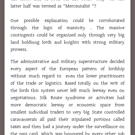
latter half was termed as “Mercentalist “?
One possible explanation could be corroborated
through the logic of massivity . The massive
contingents could be organized only through very big
land holdinng lords and knights with strong military
prowess.
The administrative and military superstructure decided
every aspect of the European pattern of lordship
without much regard to even the lower practitioners
of the trade or logistics. Based totally on the writ of
the lords this system never left much leeway even on
negotiations. Silk Route syndrome or activities had
more democratic leeway or economic space from
smallest individual traders to very big State controlled
caravanserais all paid their stipulated portions called
taxes and then had a journey under the surveillance on
the pass card, which was honoured by every other sub