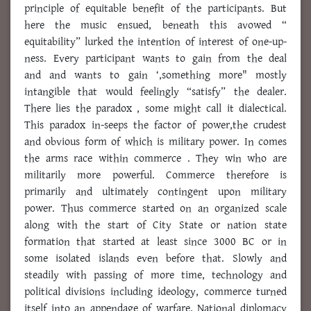
principle of equitable benefit of the participants. But
here the music ensued, beneath this avowed “
equitability” lurked the intention of interest of one-up-
ness. Every participant wants to gain from the deal
and and wants to gain ‘,something more" mostly
intangible that would feelingly “satisfy” the dealer.
There lies the paradox , some might call it dialectical.
This paradox in-seeps the factor of power,the crudest
and obvious form of which is military power. In comes
the arms race within commerce . They win who are
militarily more powerful. Commerce therefore is
primarily and ultimately contingent upon military
power. Thus commerce started on an organized scale
along with the start of City State or nation state
formation that started at least since 3000 BC or in
some isolated islands even before that. Slowly and
steadily with passing of more time, technology and
political divisions including ideology, commerce turned
itself into an appendage of warfare. National diplomacy