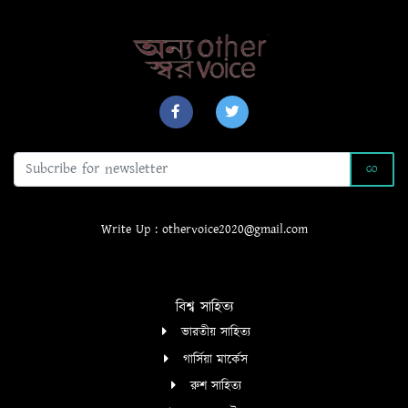
GO
Write Up : othervoice2020@gmail.com
বিশ্ব সাহিত্য
ভারতীয় সাহিত্য
গার্সিয়া মার্কেস
রুশ সাহিত্য