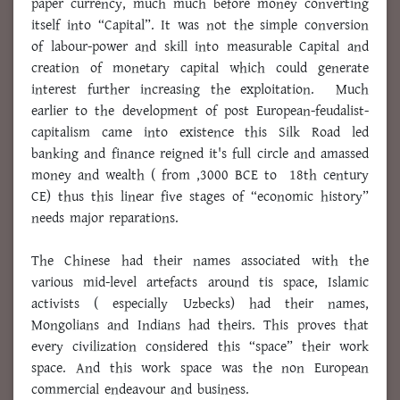
paper currency, much much before money converting
itself into “Capital”. It was not the simple conversion
of labour-power and skill into measurable Capital and
creation of monetary capital which could generate
interest further increasing the exploitation. Much
earlier to the development of post European-feudalist-
capitalism came into existence this Silk Road led
banking and finance reigned it's full circle and amassed
money and wealth ( from ,3000 BCE to 18th century
CE) thus this linear five stages of “economic history”
needs major reparations.
The Chinese had their names associated with the
various mid-level artefacts around tis space, Islamic
activists ( especially Uzbecks) had their names,
Mongolians and Indians had theirs. This proves that
every civilization considered this “space” their work
space. And this work space was the non European
commercial endeavour and business.