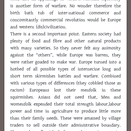
is another form of warfare. No wonder therefore the
birth bath tub of inter-national commerce and
concomitantly commercial revolution would be Europe
and western (dis)civilization.
There is a second important point. Eastern society had
plenty of food and fibre and other natural products
with many varieties. So they never felt any animosity
against the “others”, while Europe was barren, they
were rather goaded to make war. Europe turned into a
hotbed of all possible types of internecine long and
short term skirmishes battles and warfare. Combined
with various types of differences (they cobbled those as
racism) Europeans lost their menfolk in these
squirmishes. Asians did not need that, Men and
womenfolk expended their total strength labour,labour
power and time in agriculture to produce little more
than their family needs. These were amassed by village
traders to sell outside their administrative boundary.