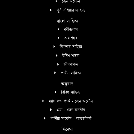
জেন অস্টেন
পূর্ব এশিয়ার সাহিত্য
বাংলা সাহিত্য
রবীন্দ্রনাথ
তারাশঙ্কর
কিশোর সাহিত্য
উনিশ শতক
জীবনানন্দ
প্রাচীন সাহিত্য
অনুবাদ
বিবিধ সাহিত্য
ম্যান্সফিল্ড পার্ক - জেন অস্টেন
এমা - জেন অস্টেন
গার্সিয়া মার্কেস - আত্মজীবনী
সিনেমা