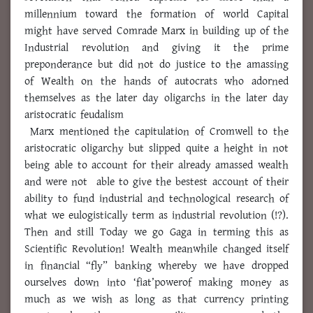
millennium toward the formation of world Capital
might have served Comrade Marx in building up of the
Industrial revolution and giving it the prime
preponderance but did not do justice to the amassing
of Wealth on the hands of autocrats who adorned
themselves as the later day oligarchs in the later day
aristocratic feudalism
Marx mentioned the capitulation of Cromwell to the
aristocratic oligarchy but slipped quite a height in not
being able to account for their already amassed wealth
and were not able to give the bestest account of their
ability to fund industrial and technological research of
what we eulogistically term as industrial revolution (!?).
Then and still Today we go Gaga in terming this as
Scientific Revolution! Wealth meanwhile changed itself
in financial “fly” banking whereby we have dropped
ourselves down into ‘fiat’powerof making money as
much as we wish as long as that currency printing